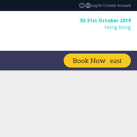
Log In / Create Account
30-31st October 2019
Hong Kong
Book Now