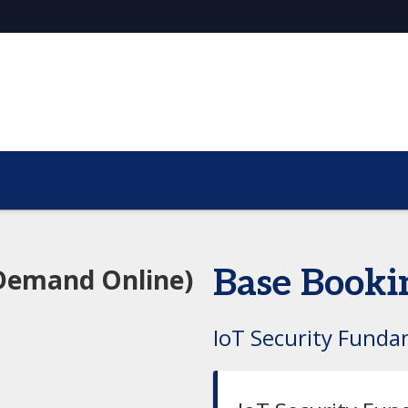
Demand Online)
Base Booki
IoT Security Funda