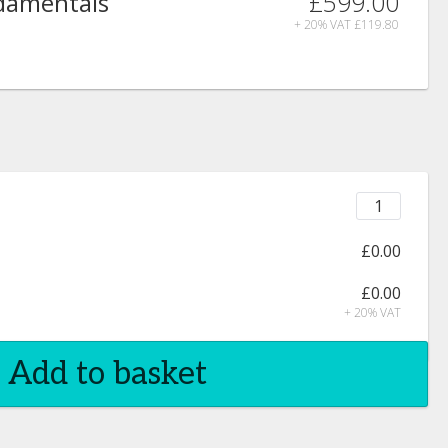
£599.00
ndamentals
+ 20% VAT
£119.80
£0.00
£0.00
+ 20% VAT
Add to basket