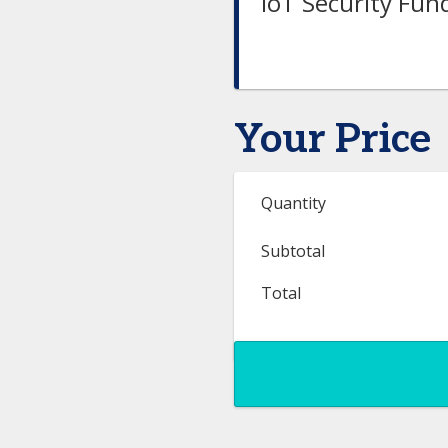
IoT Security Fu
Your Price
Quantity
Subtotal
Total