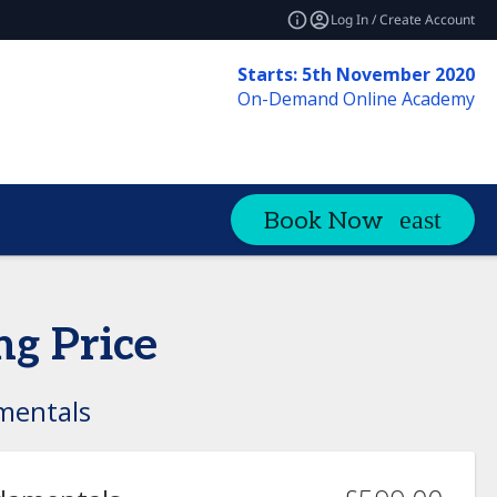
Log In / Create Account
Starts: 5th November 2020
On-Demand Online Academy
Book Now
ng Price
mentals