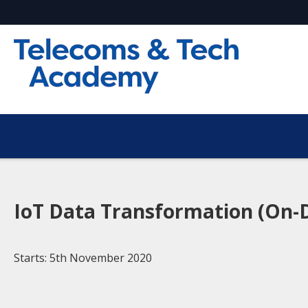
IoT Data Transformation (On-
Starts: 5th November 2020