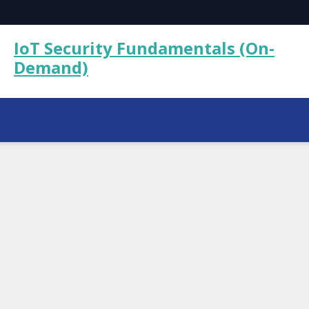
IoT Security Fundamentals (On-
Demand)