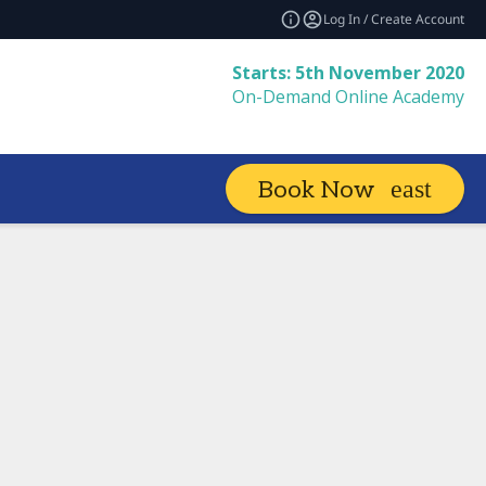
Log In / Create Account
Starts: 5th November 2020
On-Demand Online Academy
Book Now