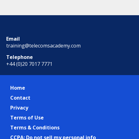
Email
training@telecomsacademy.com
Telephone
+44 (0)20 7017 7771
Home
Contact
Privacy
Terms of Use
Terms & Conditions
CCPA: Do not sell my personal info