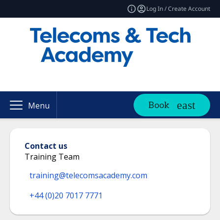
Log In / Create Account
Book
Menu
Contact us
Training Team
training@telecomsacademy.com
+44 (0)20 7017 7771